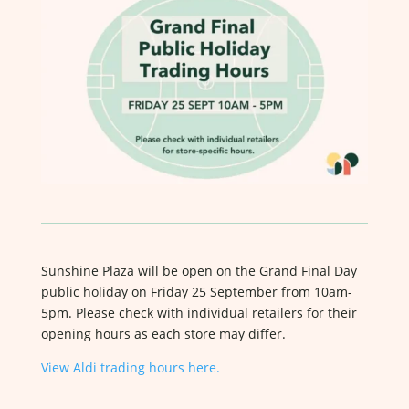
Sunshine Plaza will be open on the Grand Final Day
public holiday on Friday 25 September from 10am-
5pm. Please check with individual retailers for their
opening hours as each store may differ.
View Aldi trading hours here.