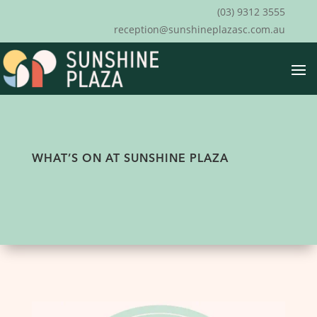
(03) 9312 3555
reception@sunshineplazasc.com.au
WHAT’S ON AT SUNSHINE PLAZA