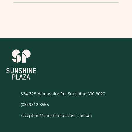
324-328 Hampshire Rd, Sunshine, VIC 3020
(03) 9312 3555
reception@sunshineplazasc.com.au