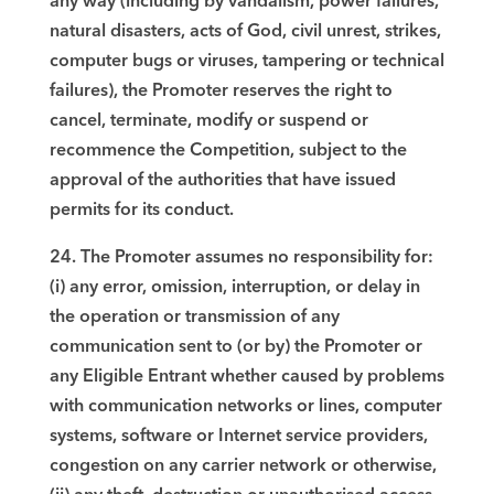
any way (including by vandalism, power failures,
natural disasters, acts of God, civil unrest, strikes,
computer bugs or viruses, tampering or technical
failures), the Promoter reserves the right to
cancel, terminate, modify or suspend or
recommence the Competition, subject to the
approval of the authorities that have issued
permits for its conduct.
24. The Promoter assumes no responsibility for:
(i) any error, omission, interruption, or delay in
the operation or transmission of any
communication sent to (or by) the Promoter or
any Eligible Entrant whether caused by problems
with communication networks or lines, computer
systems, software or Internet service providers,
congestion on any carrier network or otherwise,