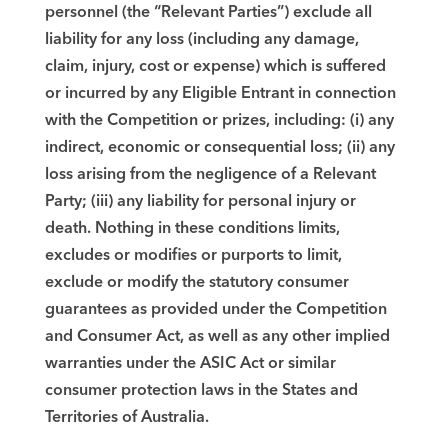
personnel (the “Relevant Parties”) exclude all
liability for any loss (including any damage,
claim, injury, cost or expense) which is suffered
or incurred by any Eligible Entrant in connection
with the Competition or prizes, including: (i) any
indirect, economic or consequential loss; (ii) any
loss arising from the negligence of a Relevant
Party; (iii) any liability for personal injury or
death. Nothing in these conditions limits,
excludes or modifies or purports to limit,
exclude or modify the statutory consumer
guarantees as provided under the Competition
and Consumer Act, as well as any other implied
warranties under the ASIC Act or similar
consumer protection laws in the States and
Territories of Australia.