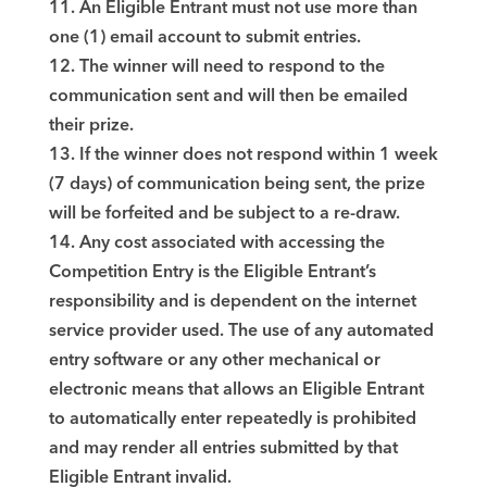
11. An Eligible Entrant must not use more than
one (1) email account to submit entries.
12. The winner will need to respond to the
communication sent and will then be emailed
their prize.
13. If the winner does not respond within 1 week
(7 days) of communication being sent, the prize
will be forfeited and be subject to a re-draw.
14. Any cost associated with accessing the
Competition Entry is the Eligible Entrant’s
responsibility and is dependent on the internet
service provider used. The use of any automated
entry software or any other mechanical or
electronic means that allows an Eligible Entrant
to automatically enter repeatedly is prohibited
and may render all entries submitted by that
Eligible Entrant invalid.