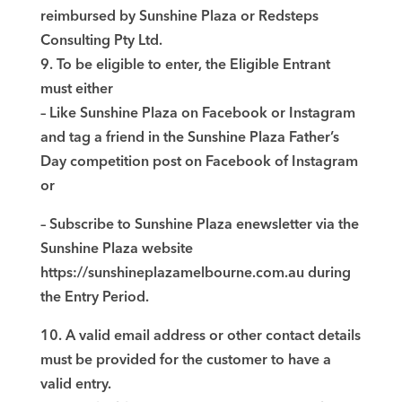
reimbursed by Sunshine Plaza or Redsteps
Consulting Pty Ltd.
9. To be eligible to enter, the Eligible Entrant
must either
– Like Sunshine Plaza on Facebook or Instagram
and tag a friend in the Sunshine Plaza Father’s
Day competition post on Facebook of Instagram
or
– Subscribe to Sunshine Plaza enewsletter via the
Sunshine Plaza website
https://sunshineplazamelbourne.com.au during
the Entry Period.
10. A valid email address or other contact details
must be provided for the customer to have a
valid entry.