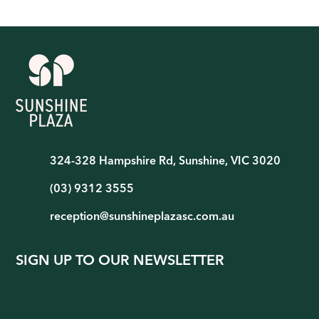
324-328 Hampshire Rd, Sunshine, VIC 3020
(03) 9312 3555
reception@sunshineplazasc.com.au
SIGN UP TO OUR NEWSLETTER