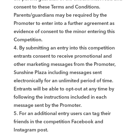
consent to these Terms and Conditions.
Parents/guardians may be required by the
Promoter to enter into a further agreement as
evidence of consent to the minor entering this
Competition.
4. By submitting an entry into this competition
entrants consent to receive promotional and
other marketing messages from the Promoter,
Sunshine Plaza including messages sent
electronically for an unlimited period of time.
Entrants will be able to opt-out at any time by
following the instructions included in each
message sent by the Promoter.
5. For an additional entry users can tag their
friends in the competition Facebook and
Instagram post.