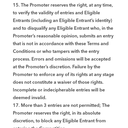
15. The Promoter reserves the right, at any time,
to verify the validity of entries and Eligible
Entrants (including an Eligible Entrant’s identity)
and to disqualify any Eligible Entrant who, in the
Promoter’s reasonable opinion, submits an entry
that is not in accordance with these Terms and
Conditions or who tampers with the entry
process. Errors and omissions will be accepted
at the Promoter’s discretion. Failure by the
Promoter to enforce any of its rights at any stage
does not constitute a waiver of those rights.
Incomplete or indecipherable entries will be
deemed invalid.
17. More than 3 entries are not permitted; The
Promoter reserves the right, in its absolute
discretion, to block any Eligible Entrant from