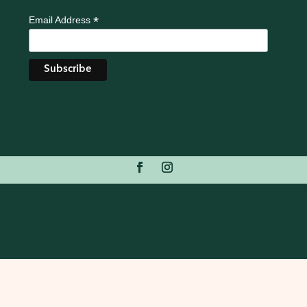
*
Email Address
Redsteps Web
Redsteps
Privacy Policy