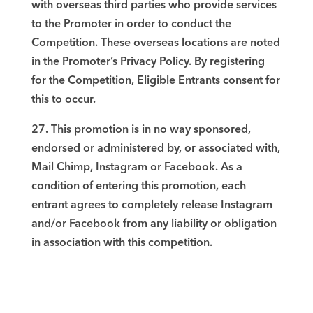
with overseas third parties who provide services
to the Promoter in order to conduct the
Competition. These overseas locations are noted
in the Promoter’s Privacy Policy. By registering
for the Competition, Eligible Entrants consent for
this to occur.
27. This promotion is in no way sponsored,
endorsed or administered by, or associated with,
Mail Chimp, Instagram or Facebook. As a
condition of entering this promotion, each
entrant agrees to completely release Instagram
and/or Facebook from any liability or obligation
in association with this competition.