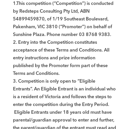
1.This competition (“Competition”) is conducted
by Redsteps Consulting Pty Ltd, ABN
54899459870, of 1/19 Southeast Boulevard,
Pakenham, VIC 3810 (“Promoter”) on behalf of
Sunshine Plaza. Phone number 03 8768 9383.
2. Entry into the Competition constitutes
acceptance of these Terms and Conditions. All
entry instructions and prize information
published by the Promoter form part of these
Terms and Conditions.
3. Competition is only open to “Eligible
Entrants”. An Eligible Entrant is an individual who
is a resident of Victoria and follows the steps to
enter the competition during the Entry Period.
Eligible Entrants under 18 years old must have
parental/guardian approval to enter and further,
the parent/guardian of the entrant must read and