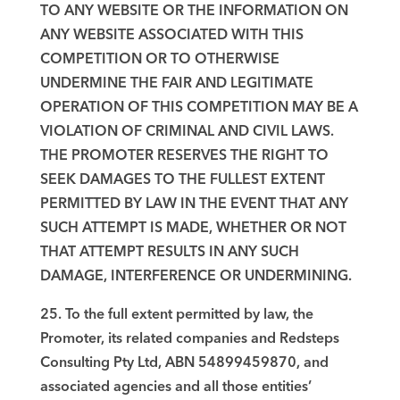
TO ANY WEBSITE OR THE INFORMATION ON
ANY WEBSITE ASSOCIATED WITH THIS
COMPETITION OR TO OTHERWISE
UNDERMINE THE FAIR AND LEGITIMATE
OPERATION OF THIS COMPETITION MAY BE A
VIOLATION OF CRIMINAL AND CIVIL LAWS.
THE PROMOTER RESERVES THE RIGHT TO
SEEK DAMAGES TO THE FULLEST EXTENT
PERMITTED BY LAW IN THE EVENT THAT ANY
SUCH ATTEMPT IS MADE, WHETHER OR NOT
THAT ATTEMPT RESULTS IN ANY SUCH
DAMAGE, INTERFERENCE OR UNDERMINING.
25. To the full extent permitted by law, the
Promoter, its related companies and Redsteps
Consulting Pty Ltd, ABN 54899459870, and
associated agencies and all those entities’