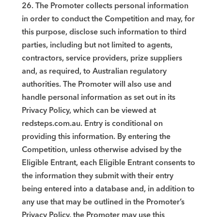
26. The Promoter collects personal information
in order to conduct the Competition and may, for
this purpose, disclose such information to third
parties, including but not limited to agents,
contractors, service providers, prize suppliers
and, as required, to Australian regulatory
authorities. The Promoter will also use and
handle personal information as set out in its
Privacy Policy, which can be viewed at
redsteps.com.au. Entry is conditional on
providing this information. By entering the
Competition, unless otherwise advised by the
Eligible Entrant, each Eligible Entrant consents to
the information they submit with their entry
being entered into a database and, in addition to
any use that may be outlined in the Promoter’s
Privacy Policy, the Promoter may use this