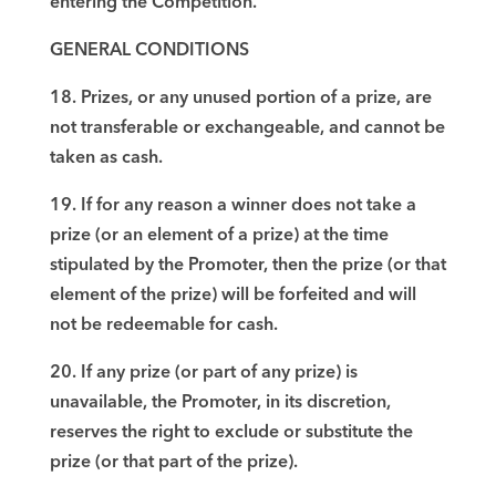
entering the Competition.
GENERAL CONDITIONS
18. Prizes, or any unused portion of a prize, are
not transferable or exchangeable, and cannot be
taken as cash.
19. If for any reason a winner does not take a
prize (or an element of a prize) at the time
stipulated by the Promoter, then the prize (or that
element of the prize) will be forfeited and will
not be redeemable for cash.
20. If any prize (or part of any prize) is
unavailable, the Promoter, in its discretion,
reserves the right to exclude or substitute the
prize (or that part of the prize).