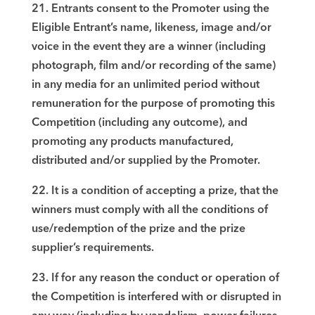
21. Entrants consent to the Promoter using the
Eligible Entrant’s name, likeness, image and/or
voice in the event they are a winner (including
photograph, film and/or recording of the same)
in any media for an unlimited period without
remuneration for the purpose of promoting this
Competition (including any outcome), and
promoting any products manufactured,
distributed and/or supplied by the Promoter.
22. It is a condition of accepting a prize, that the
winners must comply with all the conditions of
use/redemption of the prize and the prize
supplier’s requirements.
23. If for any reason the conduct or operation of
the Competition is interfered with or disrupted in