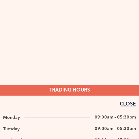
TRADING HOURS
CLOSE
09:00am - 05:30pm
Monday
09:00am - 05:30pm
Tuesday