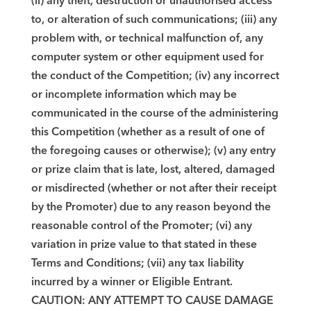
(ii) any theft, destruction or unauthorised access
to, or alteration of such communications; (iii) any
problem with, or technical malfunction of, any
computer system or other equipment used for
the conduct of the Competition; (iv) any incorrect
or incomplete information which may be
communicated in the course of the administering
this Competition (whether as a result of one of
the foregoing causes or otherwise); (v) any entry
or prize claim that is late, lost, altered, damaged
or misdirected (whether or not after their receipt
by the Promoter) due to any reason beyond the
reasonable control of the Promoter; (vi) any
variation in prize value to that stated in these
Terms and Conditions; (vii) any tax liability
incurred by a winner or Eligible Entrant.
CAUTION: ANY ATTEMPT TO CAUSE DAMAGE