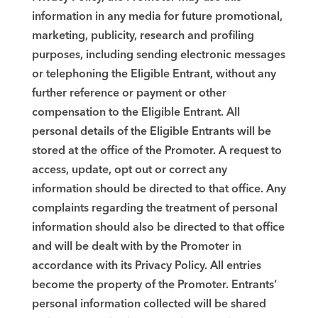
information in any media for future promotional,
marketing, publicity, research and profiling
purposes, including sending electronic messages
or telephoning the Eligible Entrant, without any
further reference or payment or other
compensation to the Eligible Entrant. All
personal details of the Eligible Entrants will be
stored at the office of the Promoter. A request to
access, update, opt out or correct any
information should be directed to that office. Any
complaints regarding the treatment of personal
information should also be directed to that office
and will be dealt with by the Promoter in
accordance with its Privacy Policy. All entries
become the property of the Promoter. Entrants’
personal information collected will be shared