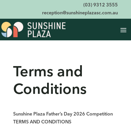
(03) 9312 3555
reception@sunshineplazasc.com.au
Terms and
Conditions
Sunshine Plaza Father’s Day 2026 Competition
TERMS AND CONDITIONS