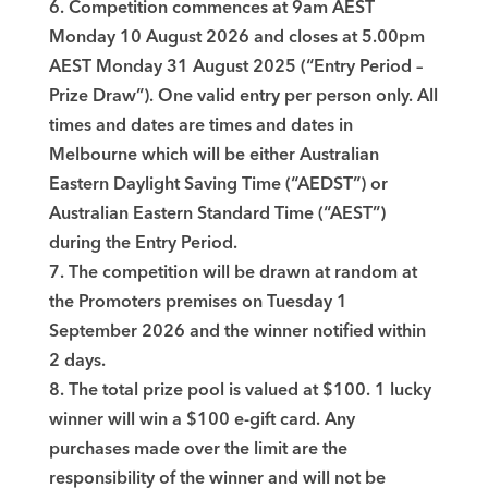
6. Competition commences at 9am AEST
Monday 10 August 2026 and closes at 5.00pm
AEST Monday 31 August 2025 (“Entry Period –
Prize Draw”). One valid entry per person only. All
times and dates are times and dates in
Melbourne which will be either Australian
Eastern Daylight Saving Time (“AEDST”) or
Australian Eastern Standard Time (“AEST”)
during the Entry Period.
7. The competition will be drawn at random at
the Promoters premises on Tuesday 1
September 2026 and the winner notified within
2 days.
8. The total prize pool is valued at $100. 1 lucky
winner will win a $100 e-gift card. Any
purchases made over the limit are the
responsibility of the winner and will not be